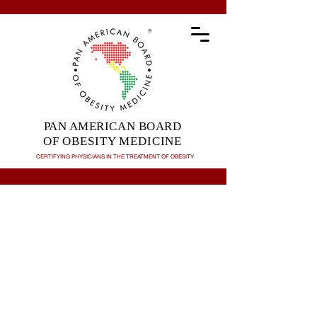
PAN AMERICAN BOARD
OF OBESITY MEDICINE
CERTIFYING PHYSICIANS IN THE TREATMENT OF
OBESITY