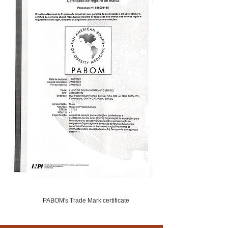
PABOM's Trade Mark certificate