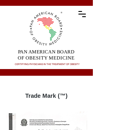
PAN AMERICAN BOARD
OF OBESITY MEDICINE
CERTIFYING PHYSICIANS IN THE TREATMENT OF
OBESITY
Trade Mark (™)