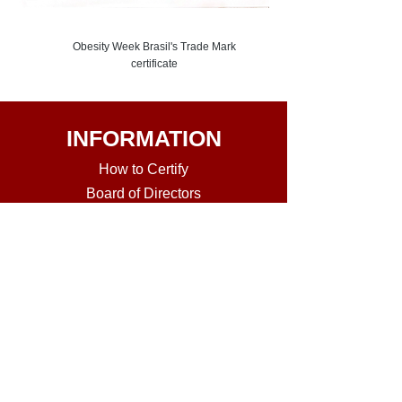
Obesity Week Brasil's Trade Mark
certificate
INFORMATION
How to Certi
fy
Board of Directors
Mem
bers Directory
Review Course in Obesity Medicine
Current Diplomates