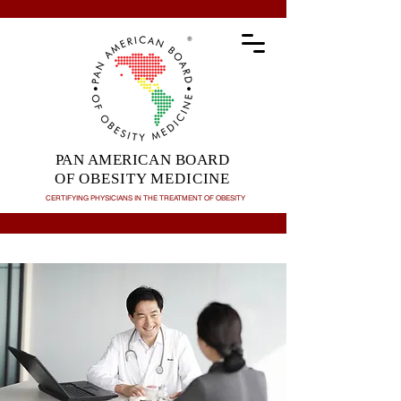
PAN AMERICAN BOARD
OF OBESITY MEDICINE
CERTIFYING PHYSICIANS IN THE TREATMENT OF
OBESITY