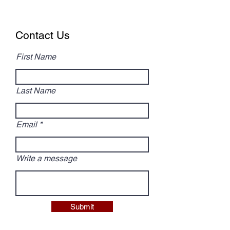
Contact Us
First Name
Last Name
Email
Write a message
Submit