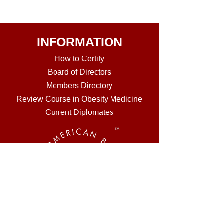
INFORMATION
How to Certi
fy
Board of Directors
Members Directory
Review Course in Obesity Medicine
Current Diplomates