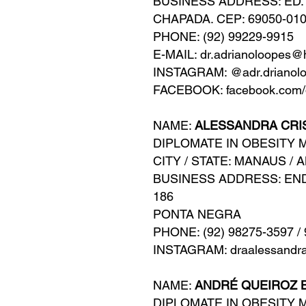
BUSINESS ADDRESS: ED. 
CHAPADA. CEP: 69050-01
PHONE: (92) 99229-9915
E-MAIL: dr.adrianoloopes@
INSTAGRAM: @adr.drianol
FACEBOOK: facebook.com/d
NAME:
ALESSANDRA CRI
DIPLOMATE IN OBESITY 
CITY / STATE: MANAUS / 
BUSINESS ADDRESS: EN
186
PONTA NEGRA
PHONE: (92) 98275-3597 /
INSTAGRAM: draalessandr
NAME:
ANDRÉ QUEIROZ 
DIPLOMATE IN OBESITY 