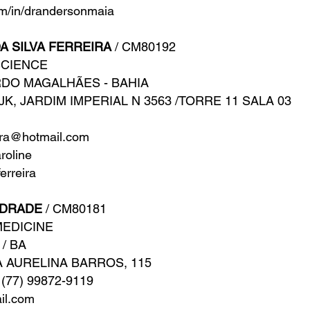
m/in/drandersonmaia
A SILVA FERREIRA
/ CM80192
SCIENCE
ARDO MAGALHÃES - BAHIA
JK, JARDIM IMPERIAL N 3563 /TORRE 11 SALA 03
eira@hotmail.com
oline
erreira
NDRADE
/ CM80181
MEDICINE
 / BA
 AURELINA BARROS, 115
 (77) 99872-9119
il.com