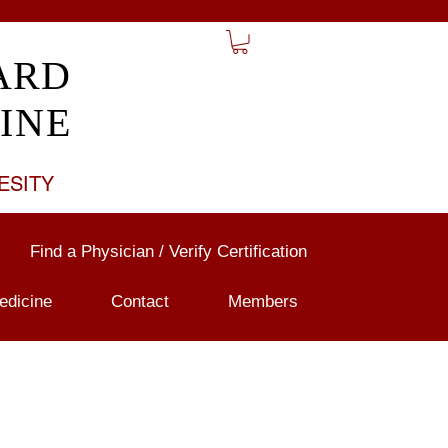
ARD
INE
ESITY
Find a Physician / Verify Certification
edicine
Contact
Members