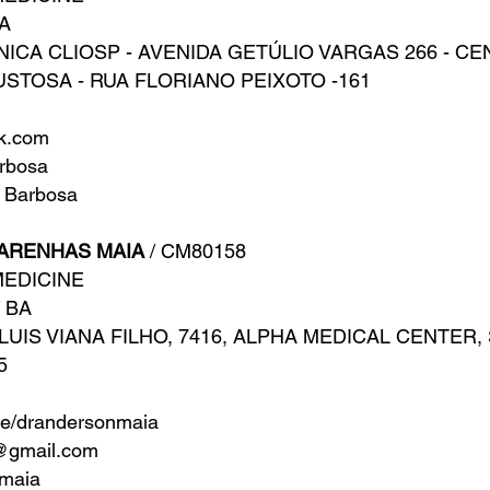
IA
NICA CLIOSP - AVENIDA GETÚLIO VARGAS 266 - C
USTOSA - RUA FLORIANO PEIXOTO -161
ok.com
rbosa
 Barbosa
ARENHAS MAIA
/ CM80158
MEDICINE
/ BA
UIS VIANA FILHO, 7416, ALPHA MEDICAL CENTER, S
5
ne/drandersonmaia
@gmail.com
maia