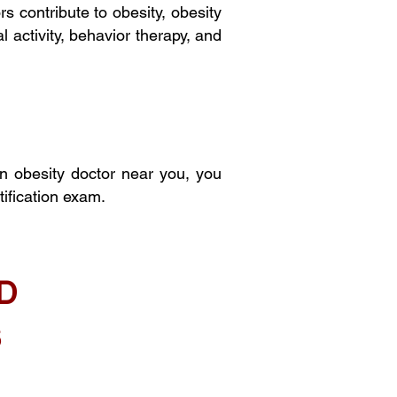
s contribute to obesity, obesity
 activity, behavior therapy, and
an obesity doctor near you, you
ification exam.
D
S