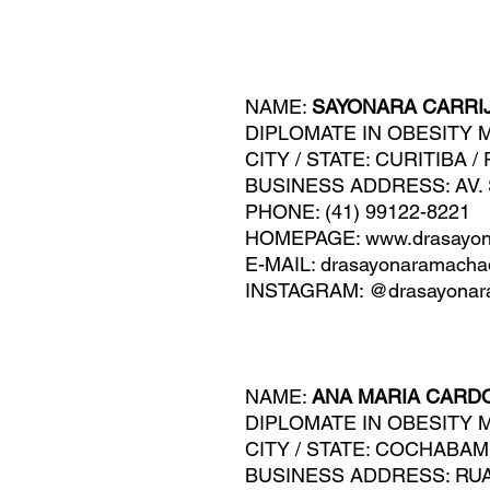
NAME:
SAYONARA CARRI
DIPLOMATE IN OBESITY 
CITY / STATE: CURITIBA /
BUSINESS A
DDRESS: AV.
PHONE: (41) 99122-8221
HOMEPAGE: www.drasayon
E-MAIL:
drasayonaramach
INSTAGRAM: @drasayonar
NAME:
ANA MARIA CARD
DIPLOMATE IN OBESITY 
CITY / STATE: COCHABAM
BUSINESS ADDRESS: RUA