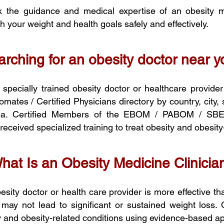
 the guidance and medical expertise of an obesity me
 your weight and health goals safely and effectively.
rching for an obesity doctor near 
a specially trained obesity doctor or healthcare provide
tes / Certified Physicians directory by country,
city,
area. Certified Members of the EBOM / PABOM / SB
eceived specialized training to treat obesity and obesity
hat Is an Obesity Medicine Clinicia
sity doctor or health care provider is more effective th
 may not lead to significant or sustained weight loss. 
ity and obesity-related conditions using evidence-based 