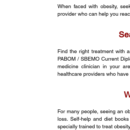
When faced with obesity, seek
provider who can help you reach
Sea
Find the right treatment with 
PABOM / SBEMO Current Diploma
medicine clinician in your 
healthcare providers who have r
W
For many people, seeing an obe
loss. Self-help and diet books
specially trained to treat obes