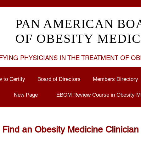
PAN AMERICAN BO
OF OBESITY MEDIC
FYING PHYSICIANS IN THE TREATMENT OF
OB
 to Certify
Board of Directors
Members Directory
New Page
EBOM Review Course in Obesity M
Find an Obesity Medicine Clinician