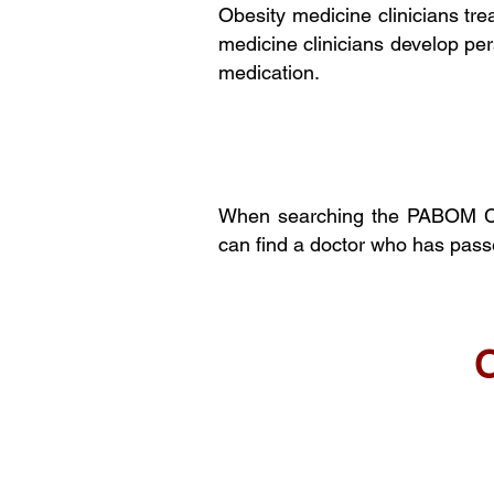
Obesity medicine clinicians tre
medicine clinicians develop per
medication.
When searching the PABOM Cur
can find a doctor who has pas