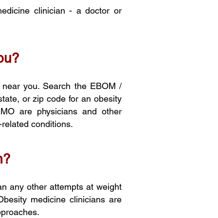
dicine clinician - a doctor or
you?
r near you. Search th
e EBO
M /
 state, or zip code for an obesity
EMO are physicians and other
-related conditions.
n?
an any other attempts at weight
Obesity medicine clinicians are
approaches.