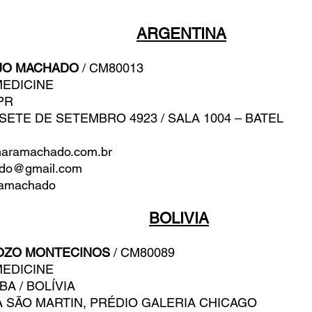
ARGENTINA
JO MACHADO
/ CM80013
MEDICINE
 PR
 SETE DE SETEMBRO 4923 / SALA 1004 – BATEL
aramachado.com.br
ado@gmail.com
amachado
BOLIVIA
OZO MONTECINOS
/ CM80089
MEDICINE
BA / BOLÍVIA
 SÃO MARTIN, PRÉDIO GALERIA CHICAGO