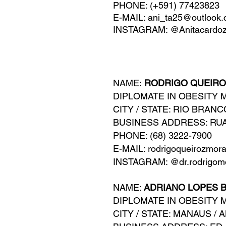
PHONE: (+591) 77423823
E-MAIL:
ani_ta25@outlook
INSTAGRAM: @Anitacardo
NAME:
RODRIGO QUEIRO
DIPLOMATE IN OBESITY 
CITY / STATE: RIO BRANC
BUSINESS ADDRESS: RUA
PHONE: (68) 3222-7900
E-MAIL: rodrigoqueirozmor
INSTAGRAM: @dr.rodrigomo
NAME:
ADRIANO LOPES B
DIPLOMATE IN OBESITY 
CITY / STATE: MANAUS / 