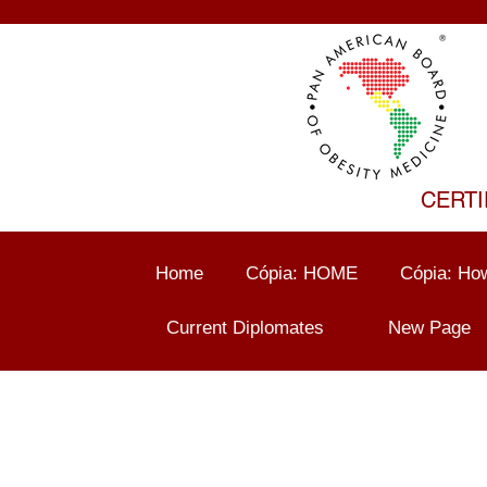
CERTI
Home
Cópia: HOME
Cópia: How
Current Diplomates
New Page