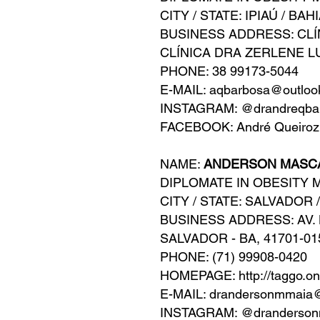
CITY / STATE: IPIAÚ / BAH
BUSINESS ADDRESS: CLÍ
CLÍNICA DRA ZERLENE L
PHONE: 38 99173-5044
E-MAIL: aqbarbosa@outlo
INSTAGRAM: @drandreqba
FACEBOOK: André Queiroz
NAME:
ANDERSON MASC
DIPLOMATE IN OBESITY 
CITY / STATE: SALVADOR 
BUSINESS ADDRESS: AV. L
SALVADOR - BA, 41701-01
PHONE: (71) 99908-0420
HOMEPAGE: http://taggo.o
E-MAIL: drandersonmmaia
INSTAGRAM: @dranderson