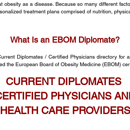
at
obesity
as a disease. Because so many different factor
sonalized treatment plans comprised of nutrition, physical
What Is an EBOM Diplomate?
rent Diplomates / Certified Phy
sicians
directory
for 
sed the European Board of Obesity Medicine (EBOM) cert
CURRENT DIPLOMATES
CERTIFIED PHYSICIANS AN
HEALTH CARE PROVIDER