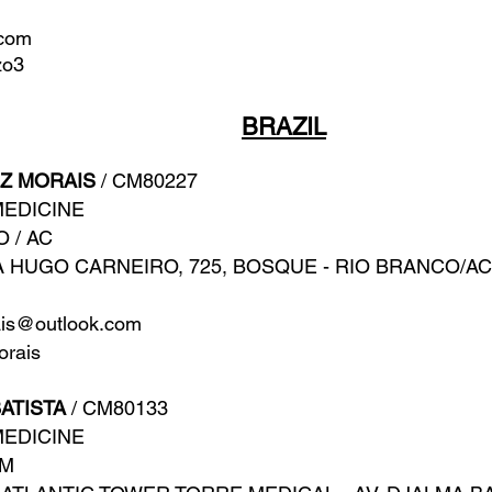
.com
zo3
BRAZIL
Z MORAIS
/ CM80227
MEDICINE
O / AC
 HUGO CARNEIRO, 725, BOSQUE - RIO BRANCO/AC
ais@outlook.com
rais
ATISTA
/ CM80133
MEDICINE
AM