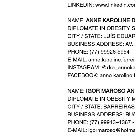
LINKEDIN: www.linkedin.co
NAME:
ANNE KAROLINE D
DIPLOMATE IN OBESITY 
CITY / STATE: LUÍS EDU
BUSINESS ADDRESS: AV. 
PHONE: (77) 99926-5954
E-MAIL: anne.karoline.ferr
INSTAGRAM: @dra_annekar
FACEBOOK: anne karoline f
NAME:
IGOR MAROSO A
DIPLOMATE IN OBESITY 
CITY / STATE: BARREIRAS
BUSINESS ADDRESS: RUA
PHONE: (77) 99913–1367 -
E-MAIL: igormaroso@hotma