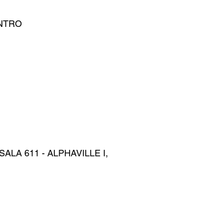
ENTRO
ALA 611 - ALPHAVILLE I,