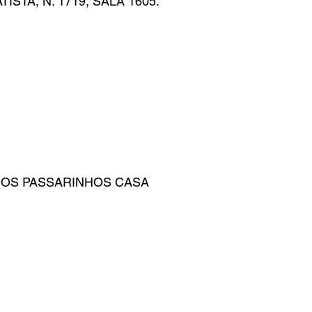
STA, N. 1719, SALA 1605.
DOS PASSARINHOS CASA