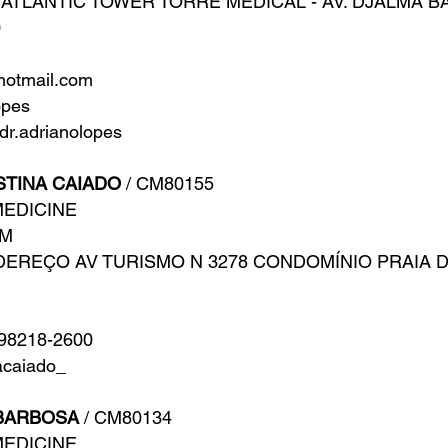
ATLANTIC TOWER TORRE MEDICAL - AV. DJALMA BATI
0
hotmail.com
opes
r.adrianolopes
STINA CAIADO
/ CM80155
MEDICINE
AM
DEREÇO AV TURISMO N 3278 CONDOMÍNIO PRAIA 
 98218-2600
acaiado_
BARBOSA
/ CM80134
MEDICINE