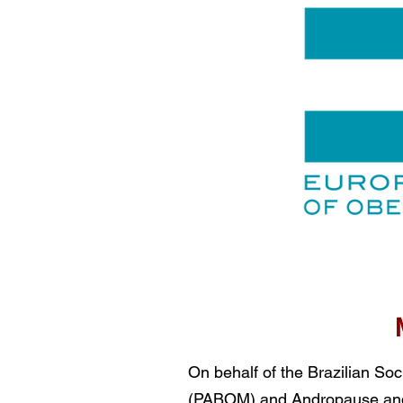
On behalf of the Brazilian S
(PABOM) and Andropause and 