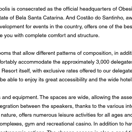
polis is consecrated as the official headquarters of Obesi
state of Bela Santa Catarina. And Costão do Santinho, a
elopment for events in the country, offers one of the be
ide you with complete comfort and structure.
s that allow different patterns of composition, in additi
comfortably accommodate the approximately 3,000 delegates
e Resort itself, with exclusive rates offered to our delegat
 be able to enjoy its great accessibility and the wide hote
s and equipment. The spaces are wide, allowing the asse
tegration between the speakers, thanks to the various in
 nature, offers numerous leisure activities for all ages a
omplexes, gym and recreational casino. In addition to hav