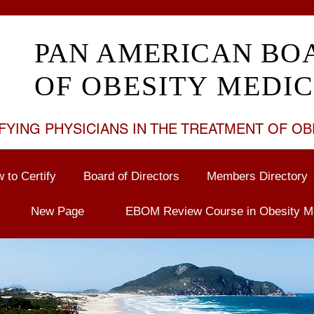
PAN AMERICAN BO
OF OBESITY MEDIC
FYING PHYSICIANS IN THE TREATMENT OF
OB
 to Certify
Board of Directors
Members Directory
New Page
EBOM Review Course in Obesity M