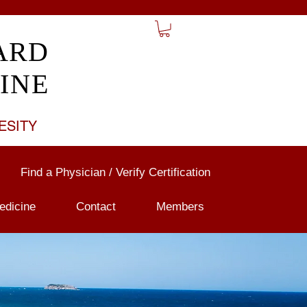
ARD
INE
ESITY
Find a Physician / Verify Certification
edicine
Contact
Members