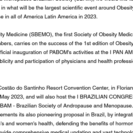
 in what will be the largest scientific event around Obes
in all of America Latin America in 2023.
ty Medicine (SBEMO), the first Society of Obesity Medicin
rs, carries on the success of the 1st edition of Obesit
he official inauguration of PABOM's activities at the 
ity and participation of physicians and health professio
e Costão do Santinho Resort Convention Center, in Florianó
of May 2023, and will also host the I BRAZILIAN C
M - Brazilian Society of Andropause and Menopause
ements its also pioneering proposal in Brazil, by integr
n's and women's health, defending the benefits of horm
provide comprehensive medical updating and vast technolo