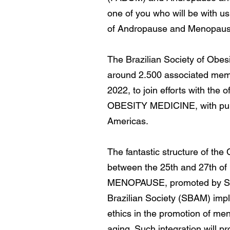
one of you who will be with us
of Andropause and Menopause 
The Brazilian Society of Obesi
around 2.500 associated membe
2022, to join efforts with t
OBESITY MEDICINE, with public
Americas.
​The fantastic structure of th
between the 25th and 27th 
MENOPAUSE, promoted by SBA
Brazilian Society (SBAM) impl
ethics in the promotion of me
aging. Such integration will 