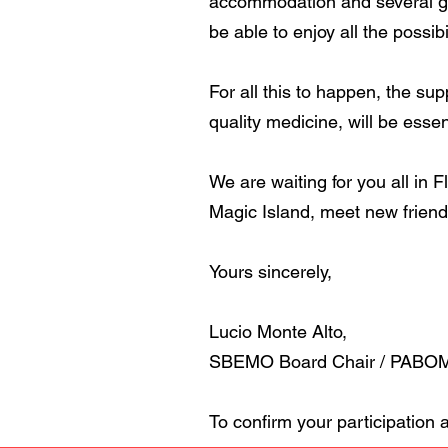
accommodation and several gas
be able to enjoy all the possibi
For all this to happen, the su
quality medicine, will be essen
We are waiting for you all in F
Magic Island, meet new friends
Yours sincerely,
Lucio Monte Alto,
SBEMO Board Chair / PABOM 
To confirm your participation