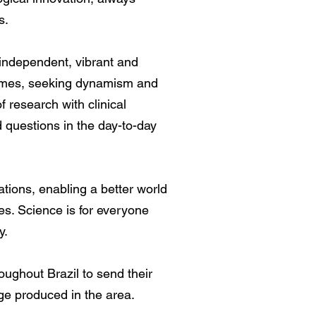
s.
 independent, vibrant and
l names, seeking dynamism and
f research with clinical
d questions in the day-to-day
ations, enabling a better world
s. Science is for everyone
y.
ghout Brazil to send their
ge produced in the area.