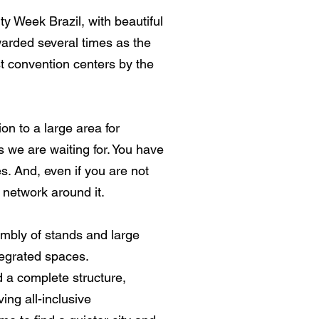
ty Week Brazil, with beautiful
warded several times as the
st convention centers by the
on to a large area for
 we are waiting for. You have
es. And, even if you are not
l network around it.
mbly of stands and large
tegrated spaces.
nd a complete structure,
ing all-inclusive