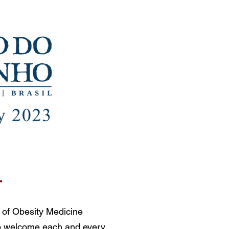
T
 of Obesity Medicine
o welcome each and every