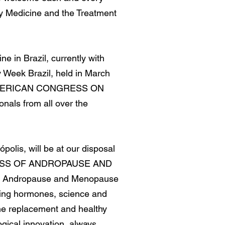
ity Medicine and the Treatment
e in Brazil, currently with
y Week Brazil, held in March
I PAN AMERICAN CONGRESS ON
nals from all over the
polis, will be at our disposal
ONGRESS OF ANDROPAUSE AND
. Andropause and Menopause
ating hormones, science and
one replacement and healthy
gical innovation, always