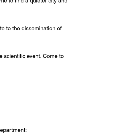
 to find a quieter city and
te to the dissemination of
e scientific event. Come to
Department: