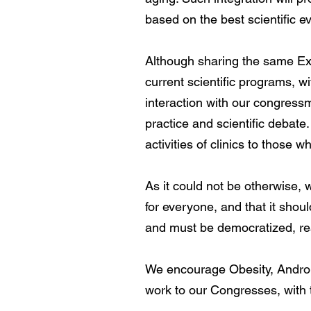
based on the best scientific ev
Although sharing the same Exh
current scientific programs, w
interaction with our congressme
practice and scientific debate
activities of clinics to those w
As it could not be otherwise, 
for everyone, and that it sho
and must be democratized, reac
We encourage Obesity, Androp
work to our Congresses, with 