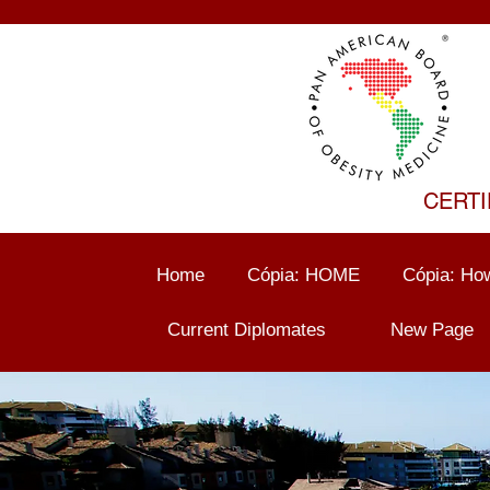
CERTI
Home
Cópia: HOME
Cópia: How
Current Diplomates
New Page