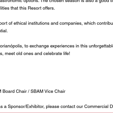
tronomic options. The chosen season is also a good time
lities that this Resort offers.
pport of ethical institutions and companies, which contribu
tial.
lorianópolis, to exchange experiences in this unforgettabl
, meet old ones and celebrate life!
Board Chair / SBAM Vice Chair
 as a Sponsor/Exhibitor, please contact our Commercial 