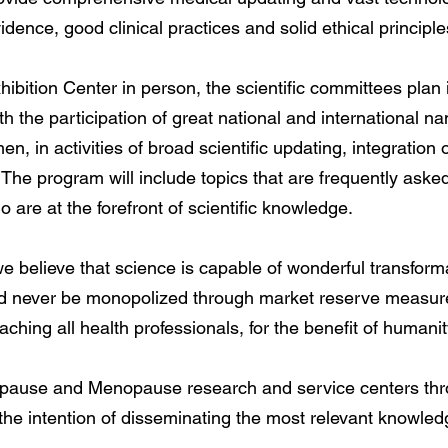
idence, good clinical practices and solid ethical principle
ibition Center in person, the scientific committees plan
ith the participation of great national and internationa
n, in activities of broad scientific updating, integration o
. The program will include topics that are frequently aske
ho are at the forefront of scientific knowledge.
we believe that science is capable of wonderful transform
uld never be monopolized through market reserve measure
hing all health professionals, for the benefit of humanit
ause and Menopause research and service centers throu
the intention of disseminating the most relevant knowled