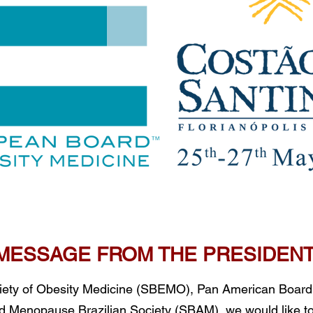
MESSAGE FROM THE PRESIDEN
ociety of Obesity Medicine (SBEMO), Pan American Board
Menopause Brazilian Society (SBAM), we would like t