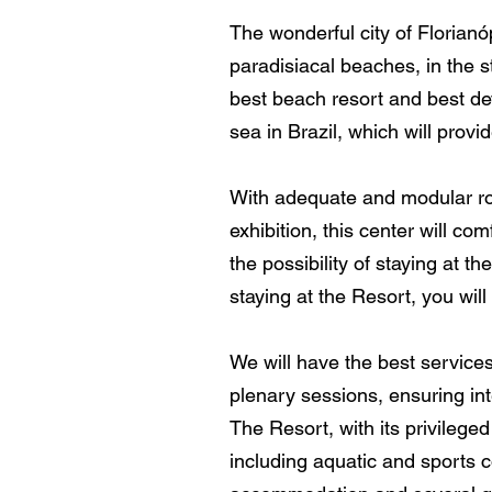
The wonderful city of Florianó
paradisiacal beaches, in the 
best beach resort and best dev
sea in Brazil, which will prov
With adequate and modular room
exhibition, this center will 
the possibility of staying at th
staying at the Resort, you will
We will have the best service
plenary sessions, ensuring in
The Resort, with its privileged
including aquatic and sports c