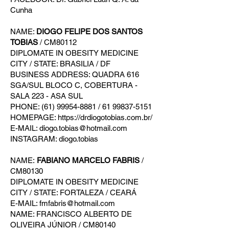
Cunha
NAME:
DIOGO FELIPE DOS SANTOS
TOBIAS
/ CM80112
DIPLOMATE IN OBESITY MEDICINE
CITY / STATE: BRASILIA / DF
BUSINESS ADDRESS: QUADRA 616
SGA/SUL BLOCO C, COBERTURA -
SALA 223 - ASA SUL
PHONE: (61) 99954-8881 / 61 99837-5151
HOMEPAGE: https://drdiogotobias.com.br/
E-MAIL: diogo.tobias@hotmail.com
INSTAGRAM: diogo.tobias
NAME:
FABIANO MARCELO FABRIS
/
CM80130
DIPLOMATE IN OBESITY MEDICINE
CITY / STATE: FORTALEZA / CEARÁ
E-MAIL: fmfabris@hotmail.com
NAME: FRANCISCO ALBERTO DE
OLIVEIRA JÚNIOR / CM80140