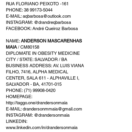
RUA FLORIANO PEIXOTO -161
PHONE: 38 99173-5044
E-MAIL: aqbarbosa@outlook.com
INSTAGRAM: @drandreqbarbosa
FACEBOOK: André Queiroz Barbosa
NAME:
ANDERSON MASCARENHAS
MAIA
/ CM80158
DIPLOMATE IN OBESITY MEDICINE
CITY / STATE: SALVADOR / BA
BUSINESS ADDRESS: AV. LUIS VIANA
FILHO, 7416, ALPHA MEDICAL
CENTER, SALA 611 - ALPHAVILLE I,
SALVADOR - BA, 41701-015
PHONE: (71) 99908-0420
HOMEPAGE:
http://taggo.one/drandersonmaia
E-MAIL: drandersonmmaia@gmail.com
INSTAGRAM: @drandersonmaia
LINKEDIN:
www.linkedin.com/in/drandersonmaia