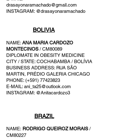
drasayonaramachado@gmail.com
INSTAGRAM: @drasayonaramachado
BOLIVIA
NAME:
ANA MARIA CARDOZO
MONTECINOS
/ CM80089
DIPLOMATE IN OBESITY MEDICINE
CITY / STATE: COCHABAMBA / BOLÍVIA
BUSINESS ADDRESS: RUA SÃO
MARTIN, PRÉDIO GALERIA CHICAGO
PHONE: (+591) 77423823
E-MAIL:
ani_ta25@outlook.com
INSTAGRAM: @Anitacardozo3
BRAZIL
NAME:
RODRIGO QUEIROZ MORAIS
/
CM80227