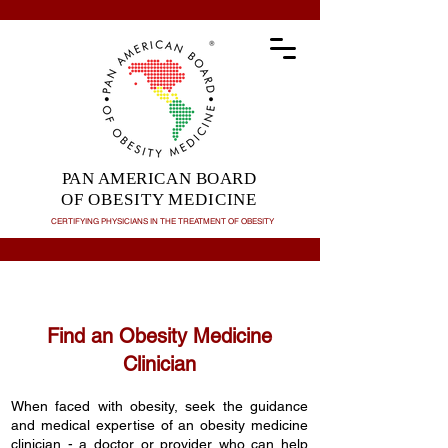
PAN AMERICAN BOARD
OF OBESITY MEDICINE
CERTIFYING PHYSICIANS IN THE TREATMENT OF
OBESITY
Find an Obesity Medicine
Clinician
When faced with obesity, seek the guidance
and medical expertise of an obesity medicine
clinician - a doctor or provider who can help