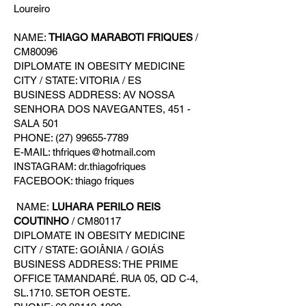
Loureiro
NAME:
THIAGO MARABOTI FRIQUES
/
CM80096
DIPLOMATE IN OBESITY MEDICINE
CITY / STATE: VITORIA / ES
BUSINESS ADDRESS: AV NOSSA
SENHORA DOS NAVEGANTES, 451 -
SALA 501
PHONE: (27) 99655-7789
E-MAIL: thfriques@hotmail.com
INSTAGRAM: dr.thiagofriques
FACEBOOK: thiago friques
NAME:
LUHARA PERILO REIS
COUTINHO
/ CM80117
DIPLOMATE IN OBESITY MEDICINE
CITY / STATE: GOIÂNIA / GOIÁS
BUSINESS ADDRESS: THE PRIME
OFFICE TAMANDARÉ. RUA 05, QD C-4,
SL.1710. SETOR OESTE.