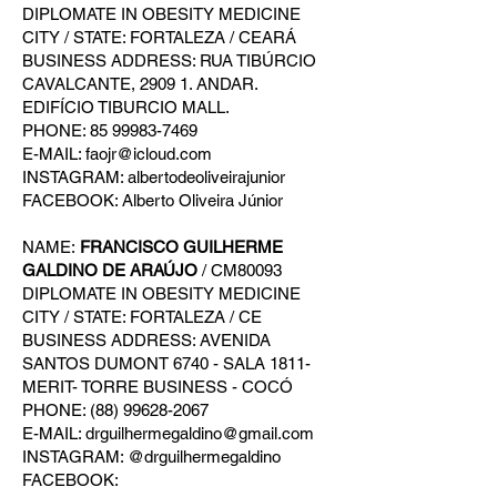
DIPLOMATE IN OBESITY MEDICINE
CITY / STATE: FORTALEZA / CEARÁ
BUSINESS ADDRESS: RUA TIBÚRCIO
CAVALCANTE, 2909 1. ANDAR.
EDIFÍCIO TIBURCIO MALL.
PHONE: 85 99983-7469
E-MAIL: faojr@icloud.com
INSTAGRAM: albertodeoliveirajunior
FACEBOOK: Alberto Oliveira Júnior
NAME:
FRANCISCO GUILHERME
GALDINO DE ARAÚJO
/ CM80093
DIPLOMATE IN OBESITY MEDICINE
CITY / STATE: FORTALEZA / CE
BUSINESS ADDRESS: AVENIDA
SANTOS DUMONT 6740 - SALA 1811-
MERIT- TORRE BUSINESS - COCÓ
PHONE: (88) 99628-2067
E-MAIL: drguilhermegaldino@gmail.com
INSTAGRAM: @drguilhermegaldino
FACEBOOK: