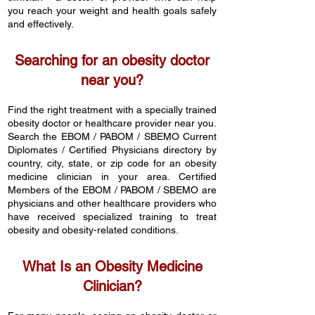
you reach your weight and health goals safely
and effectively.
Searching for an obesity doctor
near you?
Find the right treatment with a specially trained
obesity doctor or healthcare provider near you.
Search th
e EBO
M / PABOM / SBEMO Current
Diplomates / Certified Physicians directory by
country,
city, state, or zip code for an obesity
medicine clinician in your area. Certified
Members of the EBOM / PABOM / SBEMO are
physicians and other healthcare providers who
have received specialized training to treat
obesity and obesity-related conditions.
What Is an Obesity Medicine
Clinician?