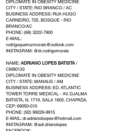
DIPLOMATE IN OBESITY MEDICINE
CITY / STATE: RIO BRANCO / AC
BUSINESS ADDRESS: RUA HUGO
CARNEIRO, 725, BOSQUE - RIO
BRANCO/AC
PHONE: (68) 3222-7900
E-MAIL:
rodrigoqueirozmorais@outlook.com
INSTAGRAM: @dr.rodrigomorais
NAME:
ADRIANO LOPES BATISTA
/
CM80133
DIPLOMATE IN OBESITY MEDICINE
CITY / STATE: MANAUS / AM
BUSINESS ADDRESS: ED. ATLANTIC
TOWER TORRE MEDICAL - AV. DJALMA
BATISTA, N. 1719, SALA 1605. CHAPADA.
CEP: 69050-010
PHONE: (92) 99229-9915
E-MAIL: dr.adrianoloopes@hotmail.com
INSTAGRAM: @adr.drianolopes
FACEBOOK: