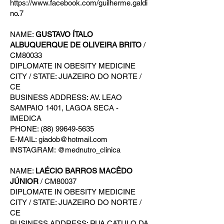
https://www.facebook.com/guilherme.galdi
no.7
NAME:
GUSTAVO ÍTALO
ALBUQUERQUE DE OLIVEIRA BRITO
/
CM80033
DIPLOMATE IN OBESITY MEDICINE
CITY / STATE: JUAZEIRO DO NORTE /
CE
BUSINESS ADDRESS: AV. LEAO
SAMPAIO 1401, LAGOA SECA -
IMEDICA
PHONE: (88) 99649-5635
E-MAIL: giadob@hotmail.com
INSTAGRAM: @mednutro_clinica
NAME:
LAÉCIO BARROS MACÊDO
JÚNIOR
/ CM80037
DIPLOMATE IN OBESITY MEDICINE
CITY / STATE: JUAZEIRO DO NORTE /
CE
BUSINESS ADDRESS: RUA CATULO DA