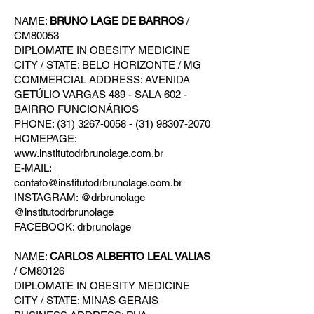
NAME:
BRUNO LAGE DE BARROS
/
CM80053
DIPLOMATE IN OBESITY MEDICINE
CITY / STATE: BELO HORIZONTE / MG
COMMERCIAL ADDRESS: AVENIDA
GETÚLIO VARGAS 489 - SALA 602 -
BAIRRO FUNCIONÁRIOS
PHONE: (31) 3267-0058 - (31) 98307-2070
HOMEPAGE:
www.institutodrbrunolage.com.br
E-MAIL:
contato@institutodrbrunolage.com.br
INSTAGRAM: @drbrunolage
@institutodrbrunolage
FACEBOOK: drbrunolage
NAME:
CARLOS ALBERTO LEAL VALIAS
/ CM80126
DIPLOMATE IN OBESITY MEDICINE
CITY / STATE: MINAS GERAIS