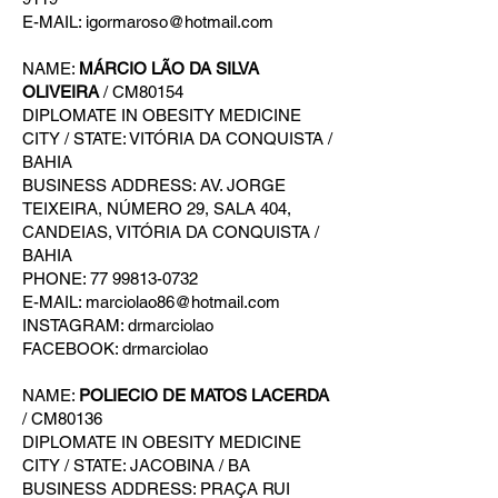
E-MAIL: igormaroso@hotmail.com
NAME:
MÁRCIO LÃO DA SILVA
OLIVEIRA
/ CM80154
DIPLOMATE IN OBESITY MEDICINE
CITY / STATE: VITÓRIA DA CONQUISTA /
BAHIA
BUSINESS ADDRESS: AV. JORGE
TEIXEIRA, NÚMERO 29, SALA 404,
CANDEIAS, VITÓRIA DA CONQUISTA /
BAHIA
PHONE: 77 99813-0732
E-MAIL: marciolao86@hotmail.com
INSTAGRAM: drmarciolao
FACEBOOK: drmarciolao
NAME:
POLIECIO DE MATOS LACERDA
/ CM80136
DIPLOMATE IN OBESITY MEDICINE
CITY / STATE: JACOBINA / BA
BUSINESS ADDRESS: PRAÇA RUI