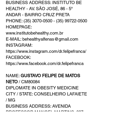
BUSINESS ADDRESS: INSTITUTO BE
HEALTHY - AV. SÃO JOSÉ, 86 - 5º
ANDAR - BAIRRO CRUZ PRETA
PHONE: (35) 3070-0500 - (35) 99722-0500
HOMEPAGE:
www.institutobehealthy.com.br
E-MAIL: behealthyalfenas@gmail.com
INSTAGRAM:
https://www.instagram.com/dr.felipefranca/
FACEBOOK:
https://www.facebook.com/dr.felipefranca
NAME:
GUSTAVO FELIPE DE MATOS
NETO
/ CM80084
DIPLOMATE IN OBESITY MEDICINE
CITY / STATE: CONSELHEIRO LAFAIETE
/ MG
BUSINESS ADDRESS: AVENIDA
PROFESSOR MANOEL MARTINS, 687 -
3º ANDAR - BAIRRO CAMPO ALEGRE
PHONE: (31) 97116-1020