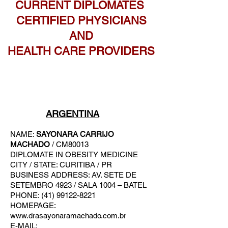
CURRENT DIPLOMATES
CERTIFIED PHYSICIANS
AND
HEALTH CARE PROVIDERS
ARGENTINA
NAME:
SAYONARA CARRIJO
MACHADO
/ CM80013
DIPLOMATE IN OBESITY MEDICINE
CITY / STATE: CURITIBA / PR
BUSINESS A
DDRESS: AV. SETE DE
SETEMBRO 4923 / SALA 1004 – BATEL
PHONE: (41) 99122-8221
HOMEPAGE:
www.drasayonaramachado.com.br
E-MAIL: