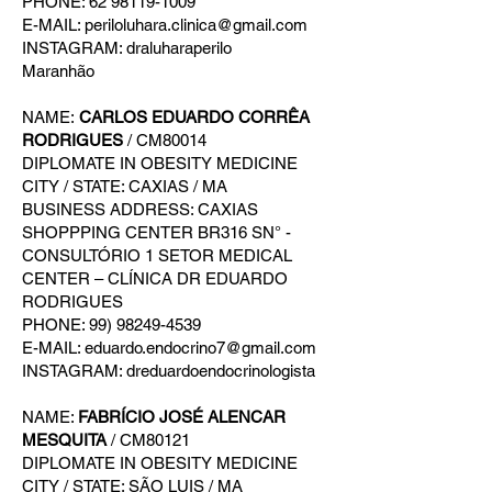
PHONE: 62 98119-1009
E-MAIL: periloluhara.clinica@gmail.com
INSTAGRAM: draluharaperilo
Maranhão
NAME:
CARLOS EDUARDO CORRÊA
RODRIGUES
/ CM80014
DIPLOMATE IN OBESITY MEDICINE
CITY / STATE: CAXIAS / MA
BUSINESS ADDRESS: CAXIAS
SHOPPPING CENTER BR316 SN° -
CONSULTÓRIO 1 SETOR MEDICAL
CENTER – CLÍNICA DR EDUARDO
RODRIGUES
PHONE: 99) 98249-4539
E-MAIL: eduardo.endocrino7@gmail.com
INSTAGRAM: dreduardoendocrinologista
NAME:
FABRÍCIO JOSÉ ALENCAR
MESQUITA
/ CM80121
DIPLOMATE IN OBESITY MEDICINE
CITY / STATE: SÃO LUIS / MA