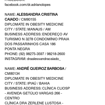
facebook.com/dr.adrianolopes
NAME:
ALESSANDRA CRISTINA
CAIADO
/ CM80155
DIPLOMATE IN OBESITY MEDICINE
CITY / STATE: MANAUS / AM
BUSINESS ADDRESS: ENDEREÇO AV
TURISMO N 3278 CONDOMÍNIO PRAIA
DOS PASSARINHOS CASA 186
PONTA NEGRA
PHONE: (92) 98275-3597 / 98218-2600
INSTAGRAM: draalessandracaiado_
NAME:
ANDRÉ QUEIROZ BARBOSA
/
CM80134
DIPLOMATE IN OBESITY MEDICINE
CITY / STATE: IPIAÚ / BAHIA
BUSINESS ADDRESS: CLÍNICA CLIOSP
- AVENIDA GETÚLIO VARGAS 266 -
CENTRO
CLÍNICA DRA ZERLENE LUSTOSA -