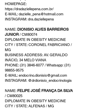
HOMEPAGE:
https://dradaziellepena.com.br/
E-MAIL: dazielle_pena@hotmail.com
INSTAGRAM: dra.daziellepena
NAME:
DIONISIO ALVES BARREIROS
JUNIOR
/ CM80074
DIPLOMATE IN OBESITY MEDICINE
CITY / STATE: CORONEL FABRICIANO /
MG
BUSINESS ADDRESS: AV. GERALDO
INÁCIO, 34 MELO VIANA
PHONE: (31) 3846-6077 / Whatsapp: (31)
98855-9575
E-MAIL: endocrino.dionisio@gmail.com
INSTAGRAM: @drdionisio_endocrinologia
NAME:
FELIPE JOSÉ FRANÇA DA SILVA
/ CM80025
DIPLOMATE IN OBESITY MEDICINE
CITY / STATE: ALFENAS / MG