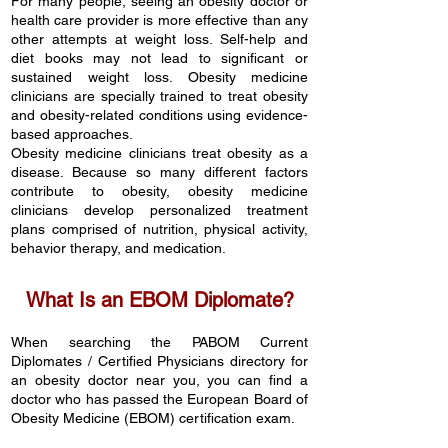
For many people, seeing an obesity doctor or
health care provider is more effective than any
other attempts at weight loss. Self-help and
diet books may not lead to significant or
sustained weight loss. Obesity medicine
clinicians are specially trained to treat obesity
and obesity-related conditions using evidence-
based approaches.
Obesity medicine clinicians treat
obesity
as a
disease. Because so many different factors
contribute to obesity, obesity medicine
clinicians develop personalized treatment
plans comprised of nutrition, physical activity,
behavior therapy, and medication.
What Is an EBOM Diplomate?
When searching the PABOM Current
Diplomates / Certified Phy
sicians
directory
for
an obesity doctor near you, you can find a
doctor who has passed the European Board of
Obesity Medicine (EBOM) certification exam.