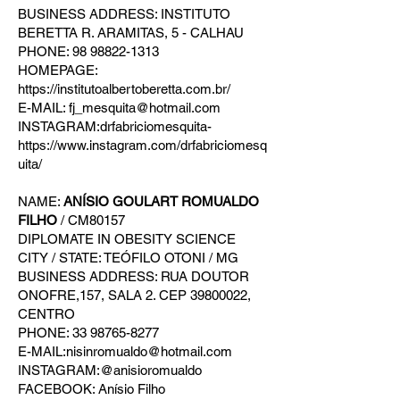
BUSINESS ADDRESS: INSTITUTO
BERETTA R. ARAMITAS, 5 - CALHAU
PHONE: 98 98822-1313
HOMEPAGE:
https://institutoalbertoberetta.com.br/
E-MAIL: fj_mesquita@hotmail.com
INSTAGRAM:drfabriciomesquita-
https://www.instagram.com/drfabriciomesq
uita/
NAME:
ANÍSIO GOULART ROMUALDO
FILHO
/ CM80157
DIPLOMATE IN OBESITY SCIENCE
CITY / STATE: TEÓFILO OTONI / MG
BUSINESS ADDRESS: RUA DOUTOR
ONOFRE,157, SALA 2. CEP 39800022,
CENTRO
PHONE: 33 98765-8277
E-MAIL:nisinromualdo@hotmail.com
INSTAGRAM:@anisioromualdo
FACEBOOK: Anísio Filho