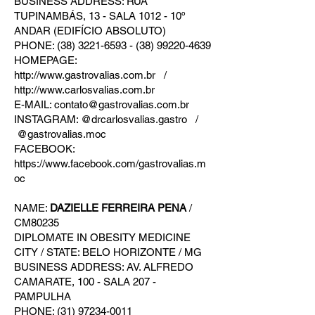
BUSINESS ADDRESS: RUA
TUPINAMBÁS, 13 - SALA 1012 - 10º
ANDAR (EDIFÍCIO ABSOLUTO)
PHONE: (38) 3221-6593 - (38) 99220-4639
HOMEPAGE:
http://www.gastrovalias.com.br /
http://www.carlosvalias.com.br
E-MAIL: contato@gastrovalias.com.br
INSTAGRAM: @drcarlosvalias.gastro /
@gastrovalias.moc
FACEBOOK:
https://www.facebook.com/gastrovalias.m
oc
NAME:
DAZIELLE FERREIRA PENA
/
CM80235
DIPLOMATE IN OBESITY MEDICINE
CITY / STATE: BELO HORIZONTE / MG
BUSINESS ADDRESS: AV. ALFREDO
CAMARATE, 100 - SALA 207 -
PAMPULHA
PHONE: (31) 97234-0011