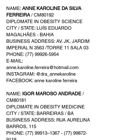
NAME:
ANNE KAROLINE DA SILVA
FERREIRA
/ CM80192
DIPLOMATE IN OBESITY SCIENCE
CITY / STATE: LUÍS EDUARDO
MAGALHÃES - BAHIA
BUSINESS ADDRESS: AV. JK, JARDIM
IMPERIAL N 3563 /TORRE 11 SALA 03
PHONE: (77) 99926-5954
E-MAIL:
anne.karoline.ferreira@hotmail.com
INSTAGRAM: @dra_annekaroline
FACEBOOK: anne karoline ferreira
NAME:
IGOR MAROSO ANDRADE
/
CM80181
DIPLOMATE IN OBESITY MEDICINE
CITY / STATE: BARREIRAS / BA
BUSINESS ADDRESS: RUA AURELINA
BARROS, 115
PHONE: (77) 99913–1367 - (77) 99872-
9119