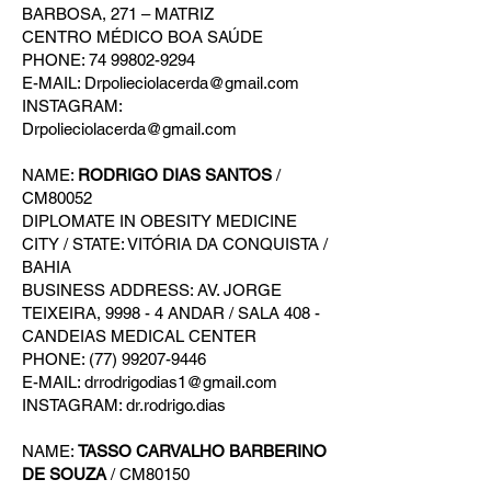
BARBOSA, 271 – MATRIZ
CENTRO MÉDICO BOA SAÚDE
PHONE: 74 99802-9294
E-MAIL: Drpolieciolacerda@gmail.com
INSTAGRAM:
Drpolieciolacerda@gmail.com
NAME:
RODRIGO DIAS SANTOS
/
CM80052
DIPLOMATE IN OBESITY MEDICINE
CITY / STATE: VITÓRIA DA CONQUISTA /
BAHIA
BUSINESS ADDRESS: AV. JORGE
TEIXEIRA, 9998 - 4 ANDAR / SALA 408 -
CANDEIAS MEDICAL CENTER
PHONE: (77) 99207-9446
E-MAIL: drrodrigodias1@gmail.com
INSTAGRAM: dr.rodrigo.dias
NAME:
TASSO CARVALHO BARBERINO
DE SOUZA
/ CM80150