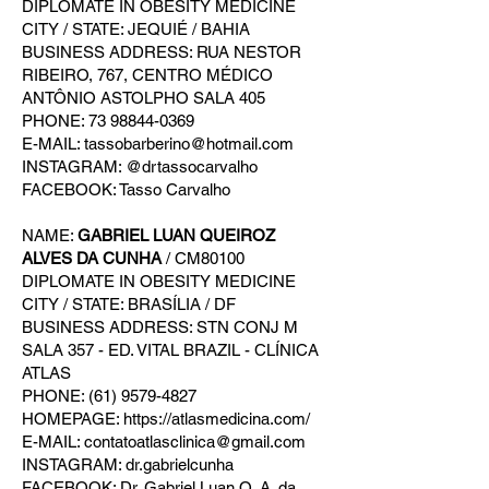
DIPLOMATE IN OBESITY MEDICINE
CITY / STATE: JEQUIÉ / BAHIA
BUSINESS ADDRESS: RUA NESTOR
RIBEIRO, 767, CENTRO MÉDICO
ANTÔNIO ASTOLPHO SALA 405
PHONE: 73 98844-0369
E-MAIL: tassobarberino@hotmail.com
INSTAGRAM: @drtassocarvalho
FACEBOOK: Tasso Carvalho
NAME:
GABRIEL LUAN QUEIROZ
ALVES DA CUNHA
/ CM80100
DIPLOMATE IN OBESITY MEDICINE
CITY / STATE: BRASÍLIA / DF
BUSINESS ADDRESS: STN CONJ M
SALA 357 - ED. VITAL BRAZIL - CLÍNICA
ATLAS
PHONE: (61) 9579-4827
HOMEPAGE: https://atlasmedicina.com/
E-MAIL: contatoatlasclinica@gmail.com
INSTAGRAM: dr.gabrielcunha
FACEBOOK: Dr. Gabriel Luan Q. A. da