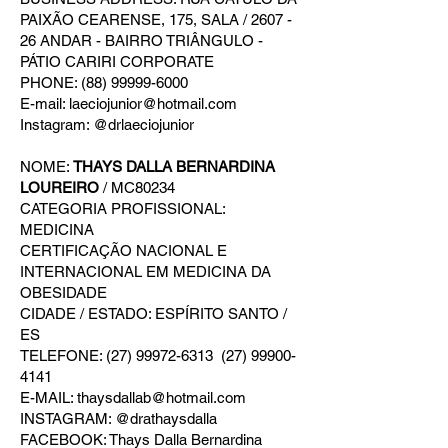
PAIXÃO CEARENSE, 175, SALA / 2607 -
26 ANDAR - BAIRRO TRIÂNGULO -
PÁTIO CARIRI CORPORATE
PHONE: (88) 99999-6000
E-mail: laeciojunior@hotmail.com
Instagram: @drlaeciojunior
NOME:
THAYS DALLA BERNARDINA
LOUREIRO
/ MC80234
CATEGORIA PROFISSIONAL:
MEDICINA
CERTIFICAÇÃO NACIONAL E
INTERNACIONAL EM MEDICINA DA
OBESIDADE
CIDADE / ESTADO: ESPÍRITO SANTO /
ES
TELEFONE: (27) 99972-6313 (27) 99900-
4141
E-MAIL: thaysdallab@hotmail.com
INSTAGRAM: @drathaysdalla
FACEBOOK: Thays Dalla Bernardina