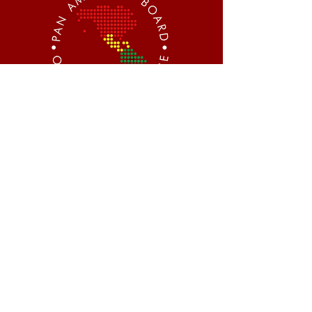
CONTACT
Centro Executivo Imperatriz
Rua General Liberato Bittencourt,
nº 1885 / Sala 901
Florianópolis - SC, CEP
88070-800
WhatsApp:
+1 (760) 593-8179
@pabom.obesity
pabom.obesity.medicine@gmail.com