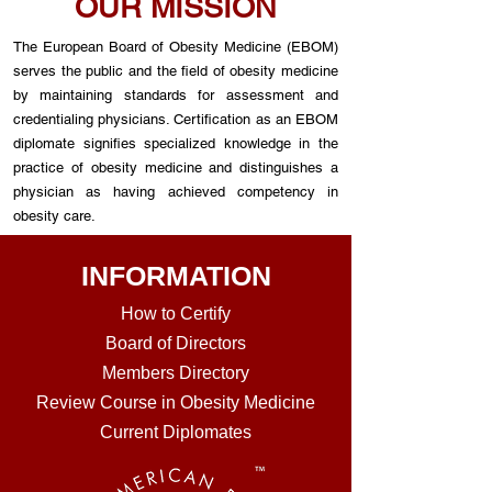
OUR MISSION
The European Board of Obesity Medicine (EBOM)
serves the public and the field of obesity medicine
by maintaining standards for assessment and
credentialing physicians. Certification as an EBOM
diplomate signifies specialized knowledge in the
practice of obesity medicine and distinguishes a
physician as having achieved competency in
obesity care.
INFORMATION
How to Certi
fy
Board of Directors
Members Directory
Review Course in Obesity Medicine
Current Diplomates