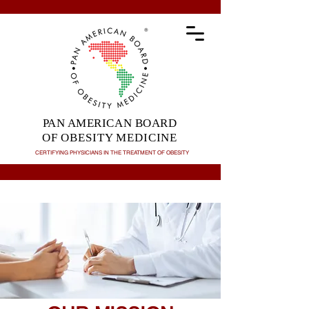
PAN AMERICAN BOARD
OF OBESITY MEDICINE
CERTIFYING PHYSICIANS IN THE TREATMENT OF
OBESITY