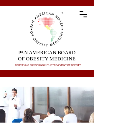
PAN AMERICAN BOARD
OF OBESITY MEDICINE
CERTIFYING PHYSICIANS IN THE TREATMENT OF
OBESITY