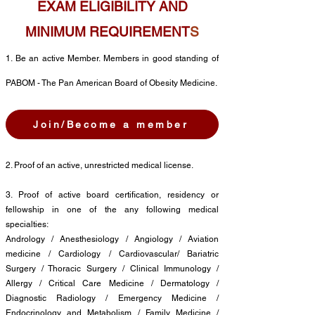
EXAM ELIGIBILITY AND
MINIMUM REQUIREMENT
S
1
. Be an active M
ember.
Members in good standing of
PABOM - The Pan American Board of Obesity Medicine.
Join/Become a member
2. Proof of an active, unrestricted medical license.
3. Proof of active board certification, residency or
fellowship in one of the any following medical
specialties:
Andrology / Anesthesiology / Angiology / Aviation
medicine / Cardiology / Cardiovascular/ Bariatric
Surgery / Thoracic Surgery / Clinical Immunology /
Allergy / Critical Care Medicine / Dermatology /
Diagnostic Radiology / Emergency Medicine /
Endocrinology and Metabolism / Family Medicine /