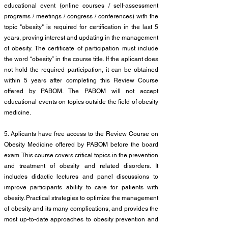
educational event (online courses / self-assessment
programs / meetings / congress / conferences) with the
topic "obesity" is required for certification in the last 5
years, proving interest and updating in the management
of obesity. The certificate of participation must include
the word “obesity” in the course title. If the aplicant does
not hold the required participation, it can be obtained
within 5 years after completing this Review Course
offered by PABOM. The PABOM will not accept
educational events on topics outside the field of obesity
medicine.
5. Aplicants have free access to the Review Course on
Obesity Medicine offered by PABOM before the board
exam. This course covers critical topics in the prevention
and treatment of obesity and related disorders. It
includes didactic lectures and panel discussions to
improve participants ability to care for patients with
obesity. Practical strategies to optimize the management
of obesity and its many complications, and provides the
most up-to-date approaches to obesity prevention and