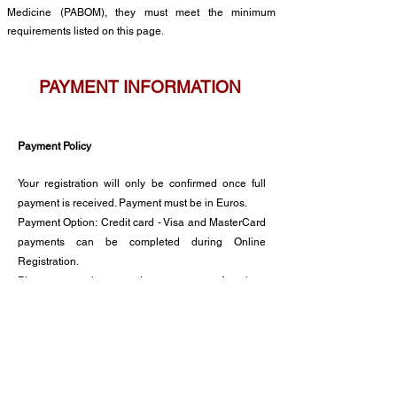
Medicine (PABOM),
they must meet the minimum
requirements listed on this page
.
PAY
MENT INFORMATION
Payment Policy
Your registration will only be confirmed once full
payment
is received. Payment must be in Euros.
Payment Option:
Credit card - Visa and MasterCard
payments can be completed during Online
Registration.
Please note that we do not
accept American
Express or Diners Club cards.
Cancellation Policy
Cancellations must be made in writing to the
Congress Secretaria.