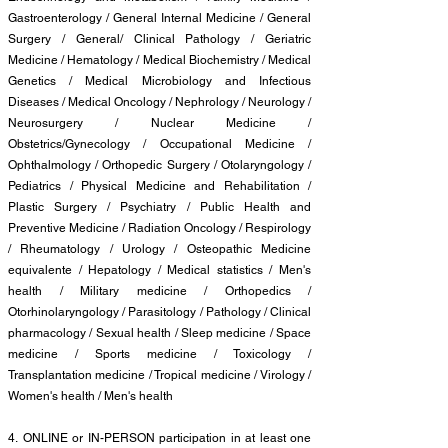
Gastroenterology / General Internal Medicine / General
Surgery / General/ Clinical Pathology / Geriatric
Medicine / Hematology / Medical Biochemistry / Medical
Genetics / Medical Microbiology and Infectious
Diseases / Medical Oncology / Nephrology / Neurology /
Neurosurgery / Nuclear Medicine /
Obstetrics/Gynecology / Occupational Medicine /
Ophthalmology / Orthopedic Surgery / Otolaryngology /
Pediatrics / Physical Medicine and Rehabilitation /
Plastic Surgery / Psychiatry / Public Health and
Preventive Medicine / Radiation Oncology / Respirology
/ Rheumatology / Urology / Osteopathic Medicine
equivalente / Hepatology / Medical statistics / Men's
health / Military medicine / Orthopedics /
Otorhinolaryngology / Parasitology / Pathology / Clinical
pharmacology / Sexual health / Sleep medicine / Space
medicine / Sports medicine / Toxicology /
Transplantation medicine / Tropical medicine / Virology /
Women's health / Men's health
4.
ONLINE or IN-PERSON participation in at least one