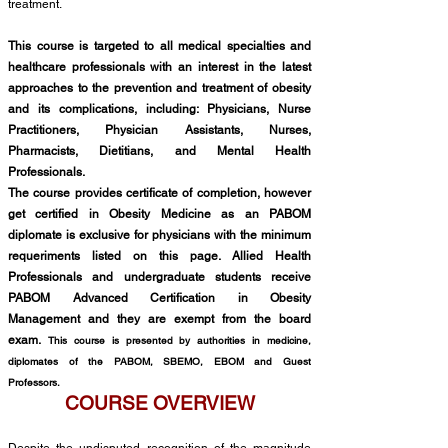
treatment.
This course is targeted to all medical specialties and
healthcare professionals with an interest in the latest
approaches to the prevention and treatment of obesity
and its complications, including: Physicians, Nurse
Practitioners, Physician Assistants, Nurses,
Pharmacists, Dietitians, and Mental Health
Professionals.
The course provides certificate of completion, however
get certified in Obesity Medicine as an PABOM
diplomate is exclusive for physicians with the minimum
requeriments listed on this page.
Allied Health
Professionals and undergraduate students
receive
PABOM Advanced Certification in Obesity
Man
agement
and they are exempt from the board
exam.
This course is presented by authorities in medicine,
diplomates of the PABOM, SBEMO, EBOM and Guest
Professors.
COURSE OVERVIEW