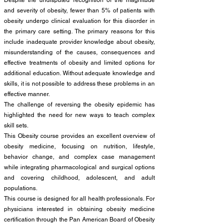
Despite the undisputed recognition of the magnitude
and severity of obesity, fewer than 5% of patients with
obesity undergo clinical evaluation for this disorder in
the primary care setting. The primary reasons for this
include inadequate provider knowledge about obesity,
misunderstanding of the causes, consequences and
effective treatments of obesity and limited options for
additional education. Without adequate knowledge and
skills, it is not possible to address these problems in an
effective manner.
The challenge of reversing the obesity epidemic has
highlighted the need for new ways to teach complex
skill sets.
This Obesity course provides an excellent overview of
obesity medicine, focusing on nutrition, lifestyle,
behavior change, and complex case management
while integrating pharmacological and surgical options
and covering childhood, adolescent, and adult
populations.
This course is designed for all health professionals. For
physicians interested in obtaining obesity medicine
certification through the Pan American Board of Obesity