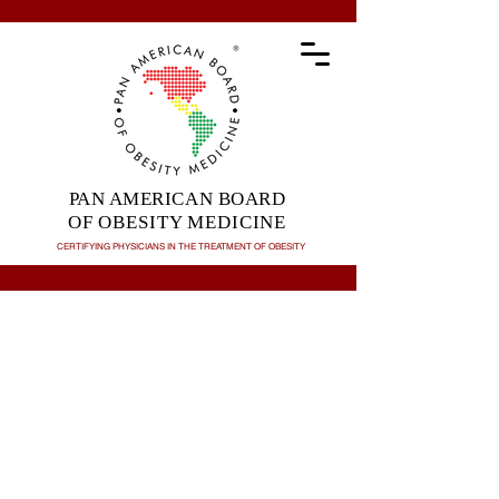
PAN AMERICAN BOARD
OF OBESITY MEDICINE
CERTIFYING PHYSICIANS IN THE TREATMENT OF
OBESITY