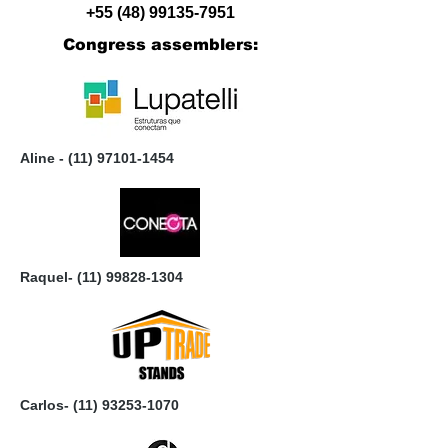
+55 (48) 99135-7951
Congress assemblers:
Aline -
(11) 97101-1454
Raquel-
(11) 99828-1304
Carlos-
(11) 93253-1070