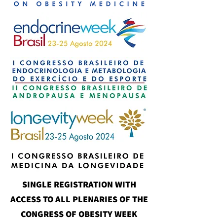
SINGLE REGISTRATION WITH
ACCESS TO ALL PLENARIES OF THE
CONGRESS OF OBESITY WEEK