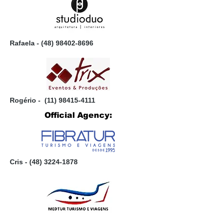
Rafaela -
(48) 98402-8696
Rogério -
(11) 98415-4111
Official Agency:
Cris - (
48) 3224-1878