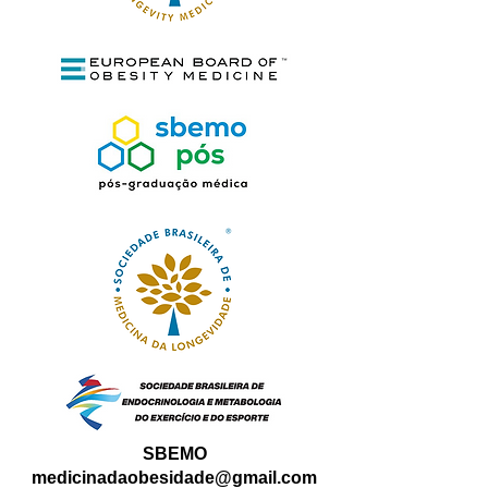
SBEMO
medicinadaobesidade@gmail.com