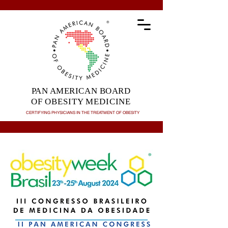
PAN AMERICAN BOARD
OF OBESITY MEDICINE
CERTIFYING PHYSICIANS IN THE TREATMENT OF
OBESITY