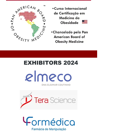
EXHIBITORS 2024