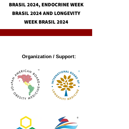
BRASIL 2024, ENDOCRINE WEEK
BRASIL 2024 AND LONGEVITY
WEEK BRASIL 2024
Organization / Support: